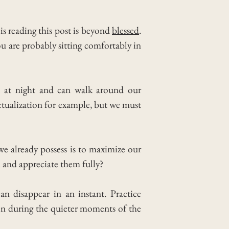
s reading this post is beyond
blessed
.
u are probably sitting comfortably in
e at night and can walk around our
 actualization for example, but we must
e already possess is to maximize our
 and appreciate them fully?
n disappear in an instant.
Practice
en during the quieter moments of the