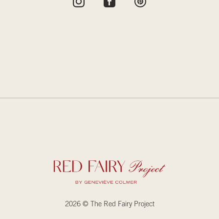
2026 © The Red Fairy Project