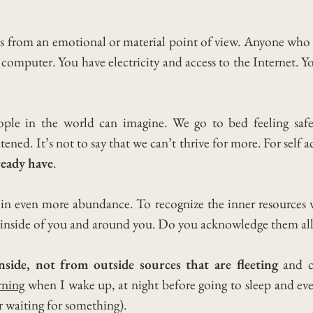
s from an emotional or material point of view.
Anyone who i
 computer. You have electricity and access to the Internet.
Yo
ople in the world can imagine.
We go to bed feeling saf
atened.
It’s not to say that we can’t thrive for more. For self
lready have
.
in even more abundance. To recognize the inner resources w
 inside of you and around you. Do you acknowledge them all
side, not from outside sources that are fleeting
and ca
ning
when I wake up, at night before going to sleep and ev
r waiting for something).