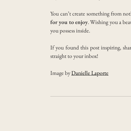
You can’t create something from no
for you to enjoy
.
Wishing you a beaut
you possess inside.
If you found this post inspiring, sha
straight to your inbox!
Image by
Danielle Laporte