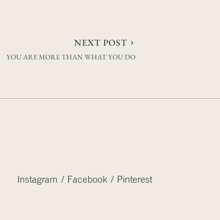
NEXT POST
YOU ARE MORE THAN WHAT YOU DO
Instagram
Facebook
Pinterest