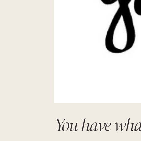
You have wha