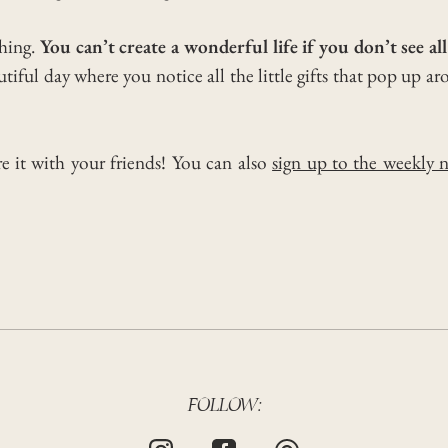
thing.
You can’t create a wonderful life if you don’t see al
iful day where you notice all the little gifts that pop up ar
re it with your friends! You can also
sign up to the weekly n
FOLLOW: