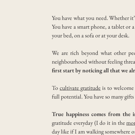
You have what you need. Whether it’
You have a smart phone, a tablet or a
your bed, on a sofa or at your desk.
We are rich beyond what other pe
neighbourhood without feeling thre
first start by noticing all that we a
To
cultivate gratitude
is to welcome 
full potential.
You have so many gifts
True happiness comes from the in
gratitude everyday (I do it in the
mor
day like if I am walking somewhere o