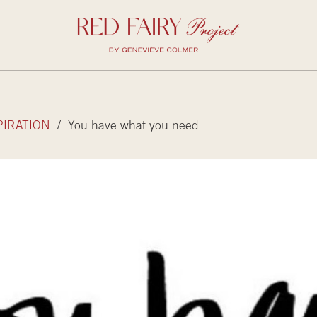
PIRATION
/ You have what you need