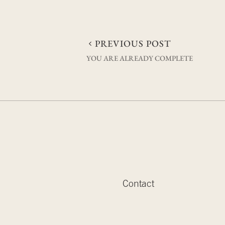
Post
PREVIOUS POST
YOU ARE ALREADY COMPLETE
navigation
Contact