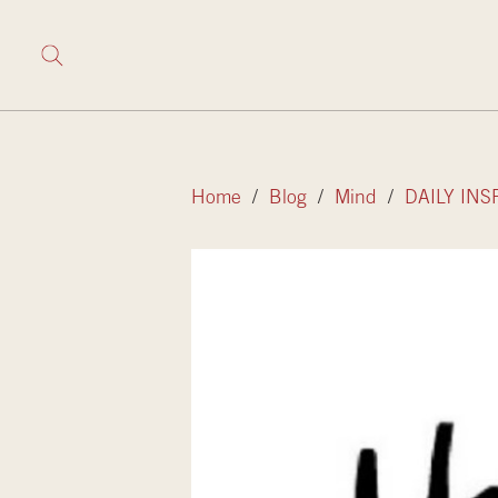
Home
/
Blog
/
Mind
/
DAILY INS