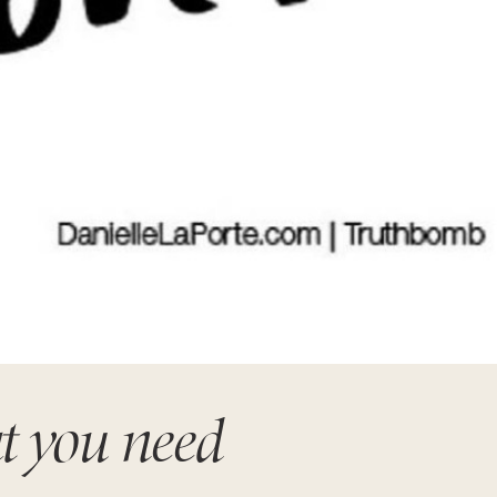
t you need