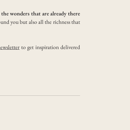
l the wonders that are already there
ound you but also all the richness that
ewsletter
to get inspiration delivered