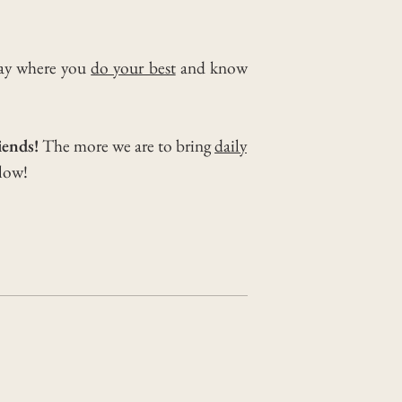
day where you
do your best
and know
iends!
The more we are to bring
daily
elow!