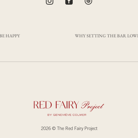
 BE HAPPY
2026 © The Red Fairy Project