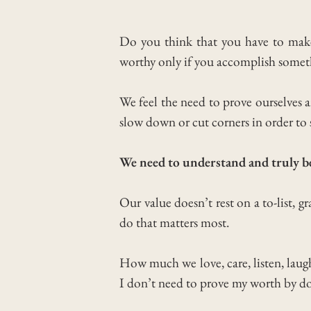
Do you think that you have to make 
worthy only if you accomplish somet
We feel the need to prove ourselves
slow down or cut corners in order to 
We need to understand and truly b
Our value doesn’t rest on a to-list, gra
do that matters most.
How much we love, care, listen, laug
I don’t need to prove my worth by d