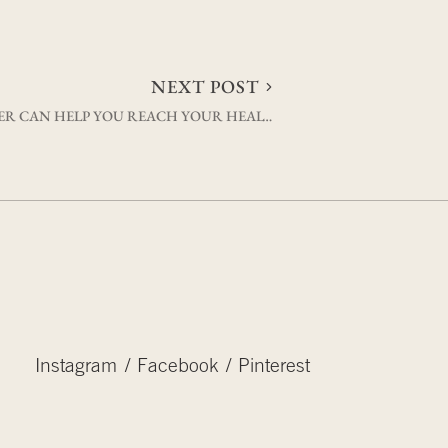
NEXT POST
WHY SETTING THE BAR LOWER CAN HELP YOU REACH YOUR HEALTH GOALS
Instagram
Facebook
Pinterest