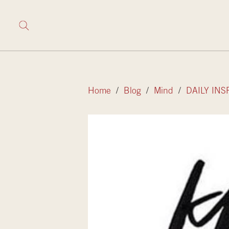
Home
/
Blog
/
Mind
/
DAILY INS