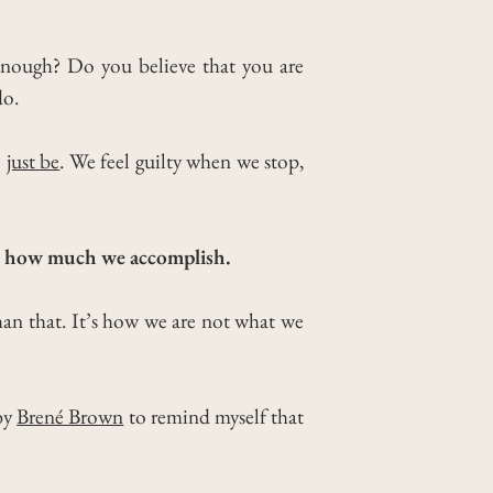
 enough? Do you believe that you are
do.
o
just be
.
We feel guilty when we stop,
or how much we accomplish.
an that. It’s how we are not what we
 by
Brené Brown
to remind myself that