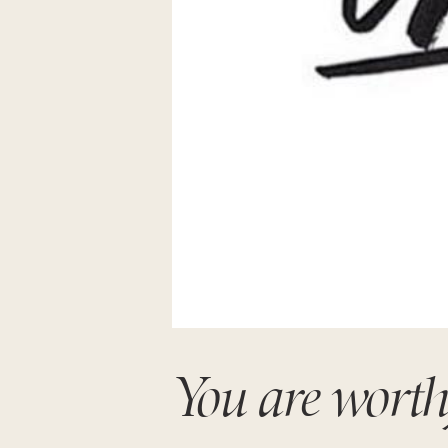
You are worth