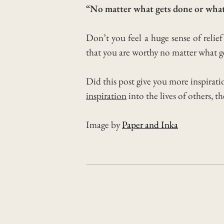
“No matter what gets done or what
Don’t you feel a huge sense of relie
that you are worthy no matter what ge
Did this post give you more inspirati
inspiration
into the lives of others, t
Image by
Paper and Inka