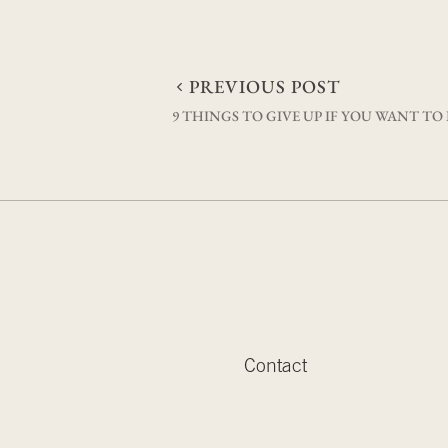
Post
PREVIOUS POST
9 THINGS TO GIVE UP IF YOU WANT TO
navigation
Contact