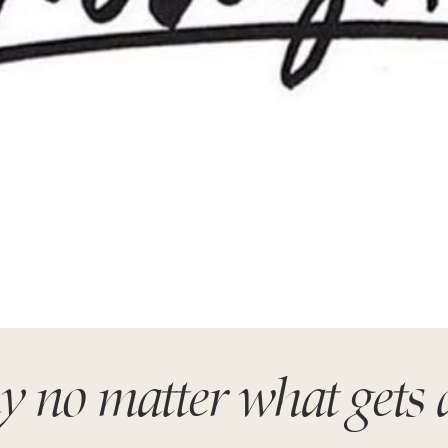
y no matter what gets