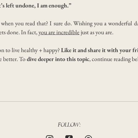
’s left undone, I am enough.”
f when you read that? I sure do.
Wishing you a wonderful 
ts done. In fact,
you are incredible
just as you are.
on to live healthy + happy?
Like it and share it with your fr
he better. To
dive deeper into this topic
, continue reading b
FOLLOW: