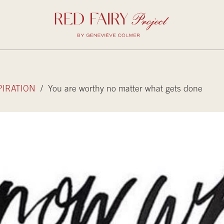
PIRATION
/ You are worthy no matter what gets done