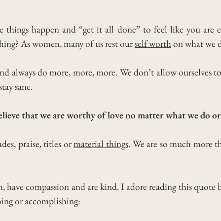
things happen and “get it all done” to feel like you are
hing?
As women, many of us rest our
self worth
on what we 
 and always do more, more, more.
We don’t allow ourselves t
stay sane.
elieve that we are worthy of love no matter what we do 
des, praise, titles or
material things
. We are so much more th
h, have compassion and are kind. I adore reading this quote
oing or accomplishing: