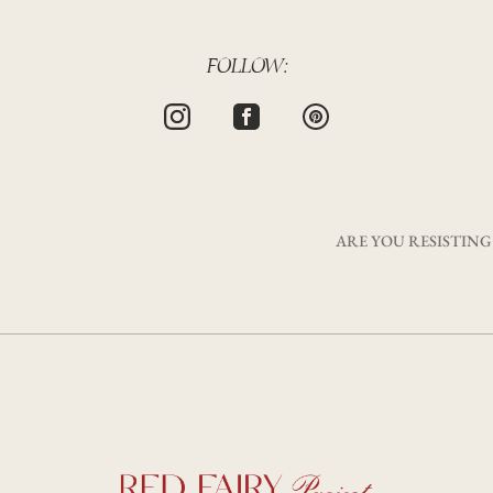
FOLLOW:
ARE YOU RESISTING