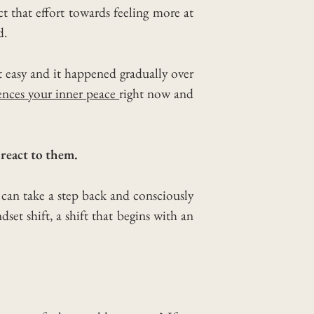
ct that effort towards feeling more at
d.
t easy and it happened gradually over
ences your inner peace
right now and
react to them.
 can take a step back and consciously
dset shift, a shift that begins with an