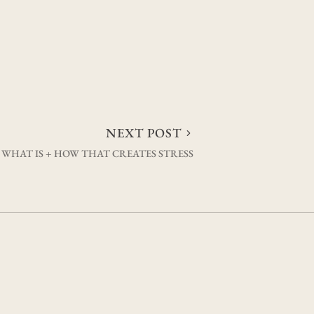
NEXT POST
 WHAT IS + HOW THAT CREATES STRESS