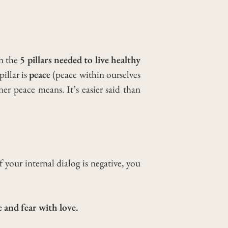
on the
5 pillars needed to live healthy
pillar is
peace
(peace within ourselves
nner peace means.
It’s easier said than
 your internal dialog is negative, you
 and fear with love.