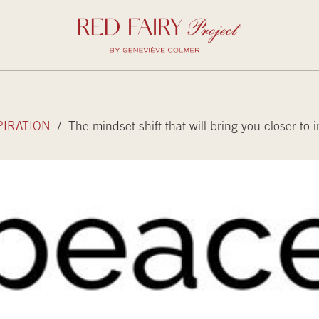
PIRATION
/ The mindset shift that will bring you closer to 