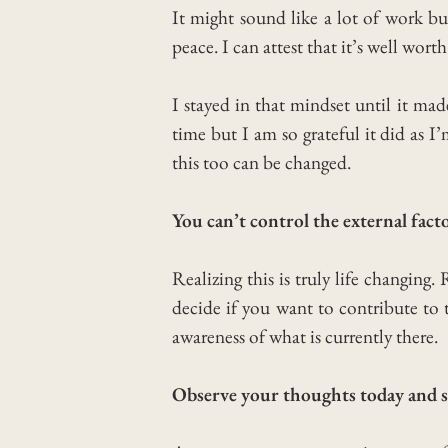
It might sound like a lot of work but
peace.
I can attest that it’s well wort
I stayed in that mindset until it ma
time but I am so grateful it did as I
this too can be changed.
You can’t control the external fac
Realizing this is truly life changing.
decide if you want to contribute to 
awareness of what is currently there.
Observe your thoughts today and s