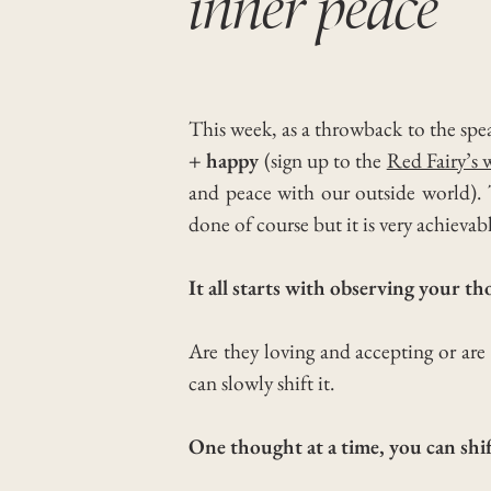
inner peace
This week, as a throwback to the spe
+ happy
(sign up to the
Red Fairy’s 
and peace with our outside world).
done of course but it is very achievab
It all starts with observing your t
Are they loving and accepting or are
can slowly shift it.
One thought at a time, you can shi