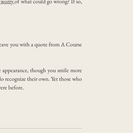
 worry
of what could go wrong?
If so,
 leave you with a quote from A Course
nge appearance, though you smile more
do recognize their own. Yet those who
were before.