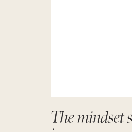
The mindset sh