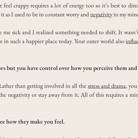
 feel crappy requires a lot of energy too so it’s best to dire
h it as I used to be in constant worry and
negativity
in my min
de me sick and I realized something needed to shift.
It wasn’
’m in such a happier place today.
Your outer world also
influ
tors but you have control over how you perceive them and 
 Rather than getting involved in all the
stress and drama
, you
the negativity or stay away from it.
All of this requires a min
ee how they make you feel.