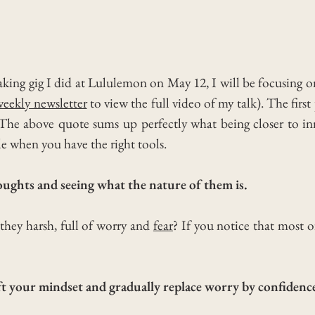
aking gig I did at Lululemon on May 12, I will be focusing 
weekly newsletter
to view the full video of my talk).
The first 
 The above quote sums up perfectly what being closer to i
le when you have the right tools.
houghts and seeing what the nature of them is.
 they harsh, full of worry and
fear
?
If you notice that most of
ft your mindset and gradually replace worry by confidence