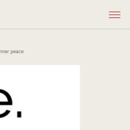
inner peace