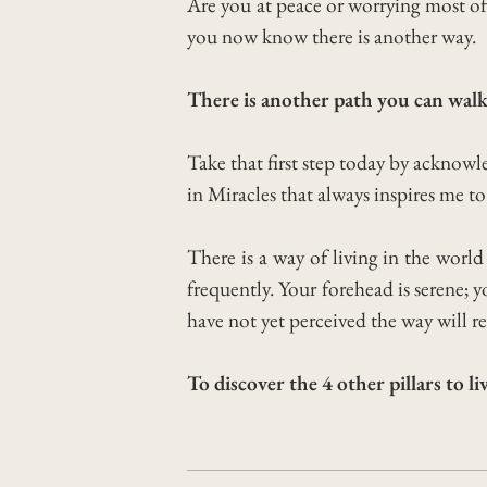
Are you at peace or worrying most o
you now know there is another way.
There is another path you can walk
Take that first step today by acknow
in Miracles that always inspires me to 
There is a way of living in the worl
frequently. Your forehead is serene;
have not yet perceived the way will re
To discover the 4 other pillars to l