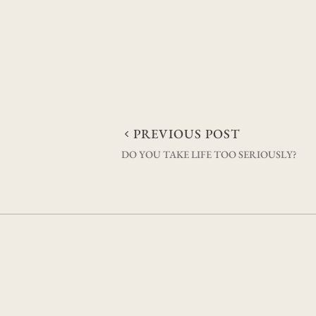
Post
PREVIOUS POST
DO YOU TAKE LIFE TOO SERIOUSLY?
navigation