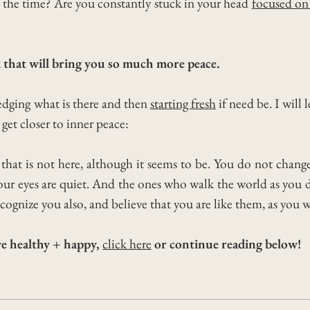
f the time?
Are you constantly stuck in your head
focused on
 that will bring you so much more peace.
ledging what is there and then
starting fresh
if need be. I will
get closer to
inner peace:
d that is not here, although it seems to be. You do not cha
 your eyes are quiet. And the ones who walk the world as you 
cognize you also, and believe that you are like them, as you 
ive healthy + happy,
click here
or continue reading below!