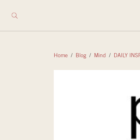
Home
/
Blog
/
Mind
/
DAILY INS