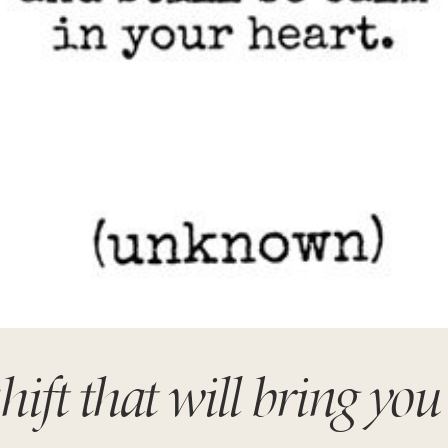
ift that will bring you 