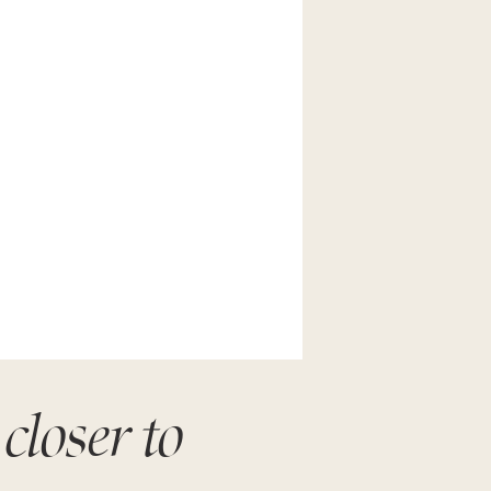
closer to