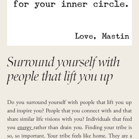
Surround yourself with
people that lift you up
Do you surround yourself with people that lift you up
and inspire you?
People that you connect with and that
share similar life visions with you?
Individuals that feed
you
energy
rather than drain you.
Finding your tribe is
so, so important. Your tribe feels like home.
They are a