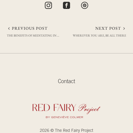
Post
PREVIOUS POST
NEXT POST
THE BENEFITS OF MEDITATING IN THE MORNING
WHEREVER YOU ARE, BE ALL THERE
navigation
Contact
2026 © The Red Fairy Project