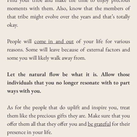
moments with them.
Also, know that the members of
that tribe might evolve over the years and that’s totally
okay.
People will
come in and out
of your life for various
reasons.
Some will leave because of external factors and
some you will likely walk away from.
Let the natural flow be what it is. Allow those
individuals that you no longer resonate with to part
ways with you.
As for the people that do uplift and inspire you, treat
them like the precious gifts they are.
Make sure that you
offer them all that they offer you and
be grateful
for their
presence in your life.