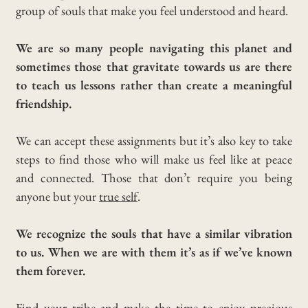
group of souls that make you feel understood and heard.
We are so many people navigating this planet and
sometimes those that gravitate towards us are there
to teach us lessons rather than create a meaningful
friendship.
We can accept these assignments but it’s also key to take
steps to find those who will make us feel like at peace
and connected.
Those that don’t require you being
anyone but your
true self
.
We recognize the souls that have a similar vibration
to us. When we are with them it’s as if we’ve known
them forever.
Find your tribe and make the time to enjoy precious