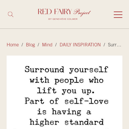
Home
/
Blog
/
Mind
/
DAILY INSPIRATION
/ Surround yourself with people that lift you up