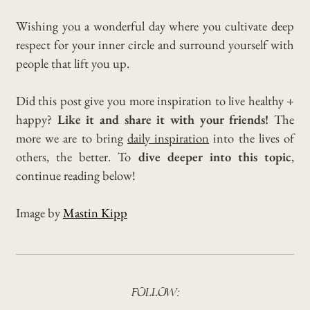
Wishing you a wonderful day where you cultivate deep
respect for your inner circle and surround yourself with
people that lift you up.
Did this post give you more inspiration to live healthy +
happy?
Like it and share it with your friends!
The
more we are to bring
daily inspiration
into the lives of
others, the better. To
dive deeper into this topic
,
continue reading below!
Image by
Mastin Kipp
FOLLOW: