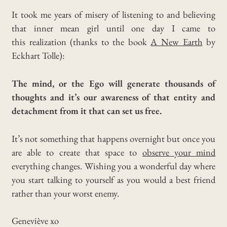
It took me years of misery of listening to and believing
that inner mean girl until one day I came to
this
realization (thanks to the book
A New Earth
by
Eckhart Tolle):
The mind, or the Ego will generate thousands of
thoughts and it’s our awareness of that entity and
detachment from it that can set us free.
It’s not something that happens overnight but once you
are able to create that space to
observe your mind
everything changes. Wishing you a wonderful day where
you start talking to yourself as you would a best friend
rather than your worst enemy.
Geneviève xo