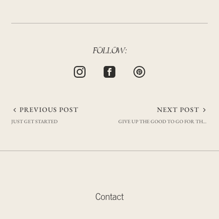
FOLLOW:
Post
PREVIOUS POST
NEXT POST
JUST GET STARTED
GIVE UP THE GOOD TO GO FOR THE GREAT
navigation
Contact