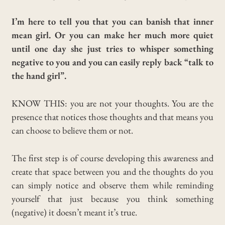
I’m here to tell you that you can banish that inner
mean girl. Or you can make her much more quiet
until one day she just tries t
o whisper something
negative to you and you can easily reply back “talk to
the hand girl”.
KNOW THIS: you are not your thoughts. You are the
presence that notices those thoughts and that means you
can choose to believe them or not.
The first step is of course developing this awareness and
create that space between you and the thoughts do you
can simply notice and observe them while reminding
yourself that just because you think something
(negative) it doesn’t meant it’s true.