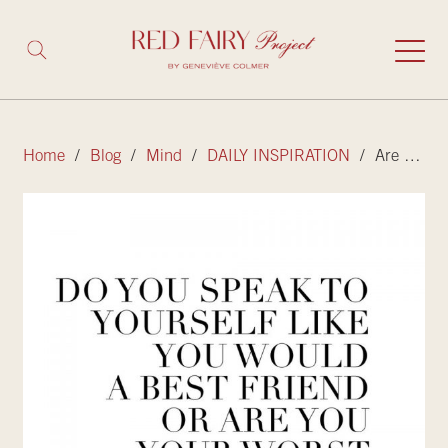
Home
/
Blog
/
Mind
/
DAILY INSPIRATION
/ Are you your best friend or worst enemy?