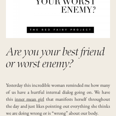
Are you your best friend
or worst enemy?
Yesterday this incredible woman reminded me how many
of us have a hurtful internal dialog going on. We have
this
inner mean girl
that manifests herself throughout
the day and just likes pointing out everything she thinks
we are doing wrong or is “wrong” about our body.