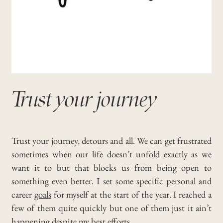
Trust your journey
Trust your journey, detours and all. We can get frustrated
sometimes when our life doesn’t unfold exactly as we
want it to but that blocks us from being open to
something even better.
I set some specific personal and
career
goals
for myself at the start of the year.
I reached a
few of them quite quickly but one of them just it ain’t
happening despite my best efforts.