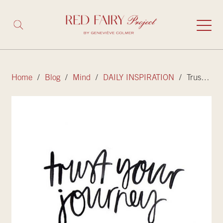
Home
/
Blog
/
Mind
/
DAILY INSPIRATION
/ Trust your journey