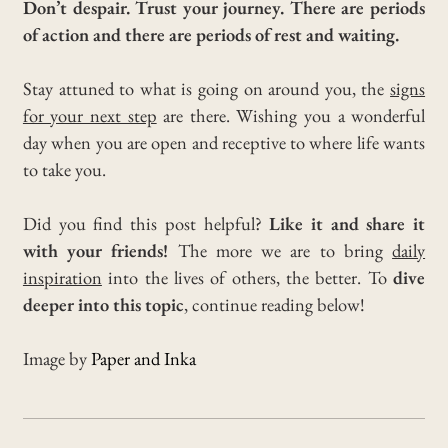
Don’t despair. Trust your journey. There are periods
of action and there are periods of rest and waiting.
Stay attuned to what is going on around you, the
signs
for your next step
are there.
Wishing you a wonderful
day when you are open and receptive to where life wants
to take you.
Did you find this post helpful?
Like it and share it
with your friends!
The more we are to bring
daily
inspiration
into the lives of others, the better. To
dive
deeper into this topic
, continue reading below!
Image by
Paper and Inka