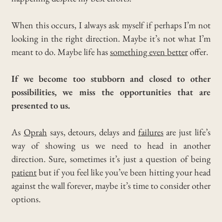
When this occurs, I always ask myself if perhaps I’m not
looking in the right direction.
Maybe it’s not what I’m
meant to do. Maybe life has
something even better
offer.
If we become too stubborn and closed to other
possibilities, we miss the opportunities that are
presented to us.
As
Oprah
says, detours, delays and
failures
are just life’s
way of showing us we need to head in another
direction.
Sure, sometimes it’s just a question of being
patient
but if you feel like you’ve been hitting your head
against the wall forever, maybe it’s time to consider other
options.