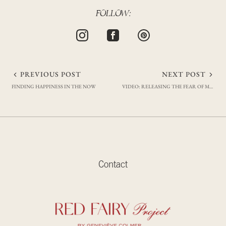
FOLLOW:
Post
PREVIOUS POST
NEXT POST
FINDING HAPPINESS IN THE NOW
VIDEO: RELEASING THE FEAR OF MAKING MISTAKES
navigation
Contact