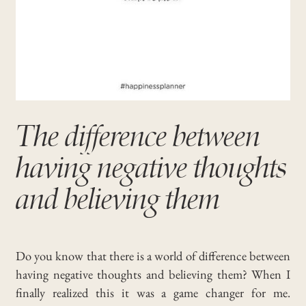
The difference between
having negative thoughts
and believing them
Do you know that there is a world of difference between
having negative thoughts and believing them? When I
finally realized this it was a game changer for me.