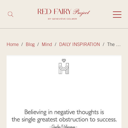
Home
/
Blog
/
Mind
/
DAILY INSPIRATION
/ The difference between having negative thoughts and believing them