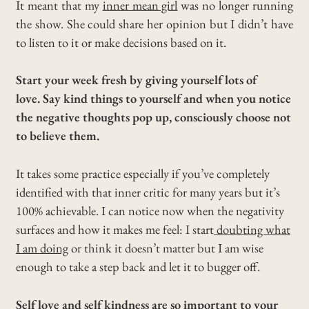
It meant that my
inner mean girl
was no longer running
the show. She could share her opinion but I didn’t have
to listen to it or make decisions based on it.
Start your week fresh by giving yourself lots of
love. Say kind things to yourself and when you notice
the negative thoughts pop up, consciously choose not
to believe them.
It takes some practice especially if you’ve completely
identified with that inner critic for many years but it’s
100% achievable. I can notice now when the negativity
surfaces and how it makes me feel: I start
doubting what
I am doing
or think it doesn’t matter but I am wise
enough to take a step back and let it to bugger off.
Self love and self kindness are so important to your