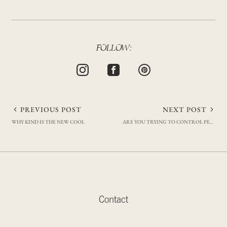
FOLLOW:
Post
PREVIOUS POST
NEXT POST
WHY KIND IS THE NEW COOL
ARE YOU TRYING TO CONTROL PEOPLE OR OUTCOMES?
navigation
Contact