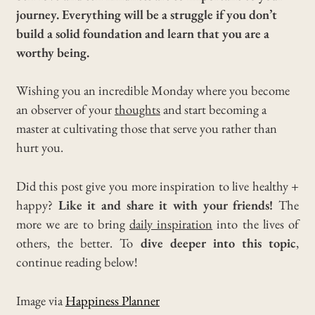
journey. Everything will be a struggle if you don’t
build a solid foundation and learn that you are a
worthy being.
Wishing you an incredible Monday where you become
an observer of your
thoughts
and start becoming a
master at cultivating those that serve you rather than
hurt you.
Did this post give you more inspiration to live healthy +
happy?
Like it and share it with your friends!
The
more we are to bring
daily inspiration
into the lives of
others, the better. To
dive deeper into this topic
,
continue reading below!
Image via
Happiness Planner