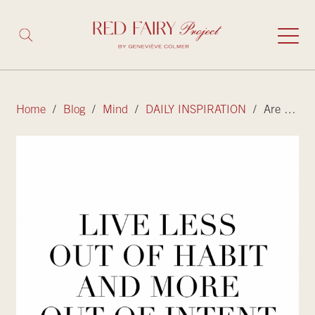
Home
/
Blog
/
Mind
/
DAILY INSPIRATION
/ Are you living life out of habit or with intent?