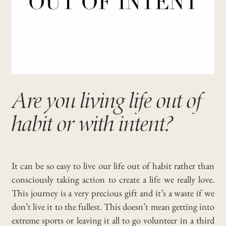
Are you living life out of
habit or with intent?
It can be so easy to live our life out of habit rather than
consciously taking action to create a life we really love.
This journey is a very precious gift and it’s a waste if we
don’t live it to the fullest. This doesn’t mean getting into
extreme sports or leaving it all to go volunteer in a third