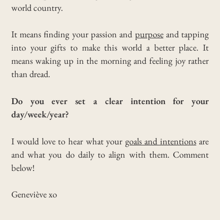
world country.
It means finding your passion and
purpose
and tapping
into your gifts to make this world a better place. It
means waking up in the morning and feeling joy rather
than dread.
Do you ever set a clear intention for your
day/week/year?
I would love to hear what your
goals and intentions
are
and what you do daily to align with them. Comment
below!
Geneviève xo