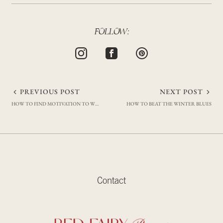
FOLLOW:
Post
PREVIOUS POST
NEXT POST
HOW TO FIND MOTIVATION TO WORKOUT (MY TRIED AND TESTED TRICKS)
HOW TO BEAT THE WINTER BLUES
navigation
Contact