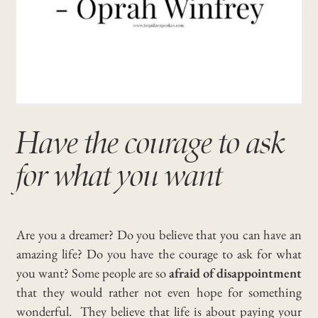
Have the courage to ask
for what you want
Are you a dreamer? Do you believe that you can have an
amazing life? Do you have the courage to ask for what
you want?
Some people are so
afraid of disappointment
that they would rather not even hope for something
wonderful.
They believe that life is about paying your