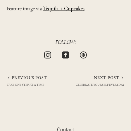
Feature image via
Tequila + Cupcakes
FOLLOW:
Post
PREVIOUS POST
NEXT POST
TAKE ONE STEP AT A TIME
CELEBRATE YOURSELF EVERYDAY
navigation
Contact