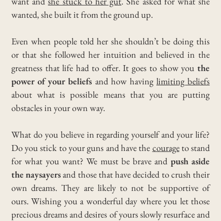
want and
she stuck to her gut
.
She asked for what she
wanted, she built it from the ground up.
Even when people told her she shouldn’t be doing this
or that she followed her intuition and believed in the
greatness that life had to offer.
It goes to show you
the
power of your beliefs
and how having
limiting beliefs
about what is possible means that you are putting
obstacles in your own way.
What do you believe in regarding yourself and your life?
Do you stick to your guns and have the
courage
to stand
for what you want?
We must be brave and
push aside
the naysayers
and those that have decided to crush their
own dreams.
They are likely to not be supportive of
ours. Wishing you a wonderful day where you let those
precious dreams and desires of yours slowly resurface and