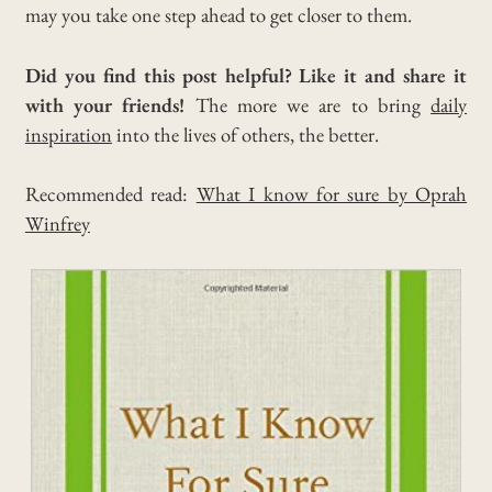
may you take one step ahead to get closer to them.
Did you find this post helpful? Like it and share it
with your friends!
The more we are to bring
daily
inspiration
into the lives of others, the better.
Recommended read:
What I know for sure by Oprah
Winfrey