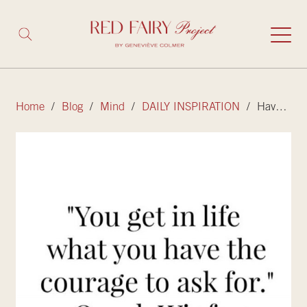
Home
/
Blog
/
Mind
/
DAILY INSPIRATION
/ Have the courage to ask for what you want