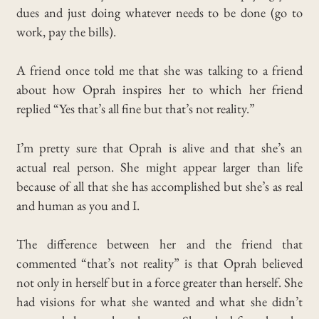
dues and just doing whatever needs to be done (go to
work, pay the bills).
A friend once told me that she was talking to a friend
about how Oprah inspires her to which her friend
replied “Yes that’s all fine but that’s not reality.”
I’m pretty sure that Oprah
is alive and that she’s an
actual real person.
She might appear larger than life
because of all that she has accomplished but she’s as real
and human as you and I.
The difference between her and the friend that
commented “that’s not reality” is that Oprah believed
not only in herself but in a force greater than herself.
She
had visions for what she wanted and what she didn’t