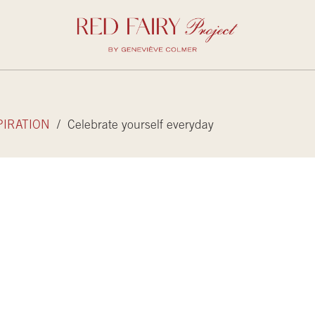
PIRATION
/ Celebrate yourself everyday