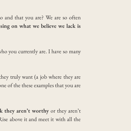
do and that you are?
We are so often
sing on what we believe we lack is
who you currently are.
I have so many
ey truly want (a job where they are
one of the these examples that you are
k they aren’t worthy
or they aren’t
Rise above it and meet it with all the