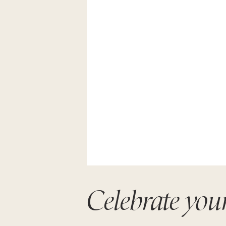
Celebrate you