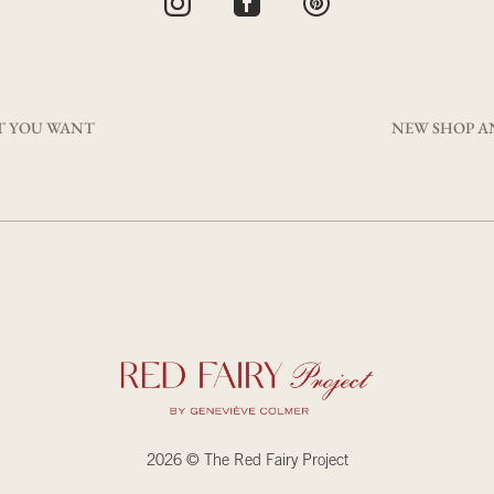
T YOU WANT
NEW SHOP A
2026 © The Red Fairy Project