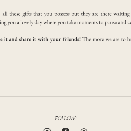
e all these
gifts
that you possess but they are there waiting
ng you a lovely day where you take moments to pause and ce
e it and share it with your friends!
The more we are to b
FOLLOW: