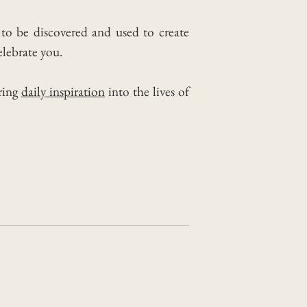
 to be discovered and used to create
lebrate you.
ring
daily inspiration
into the lives of