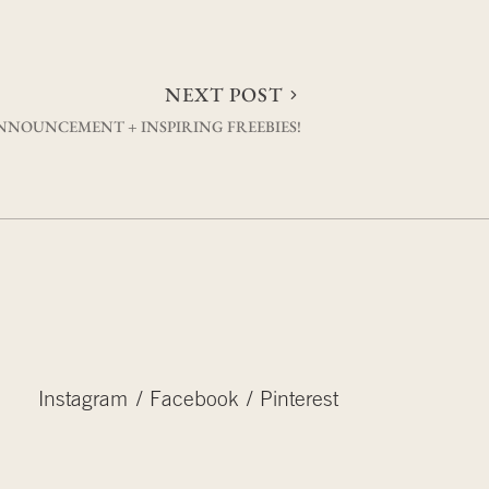
NEXT POST
NNOUNCEMENT + INSPIRING FREEBIES!
Instagram
Facebook
Pinterest