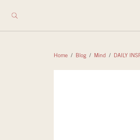
Home
/
Blog
/
Mind
/
DAILY INS