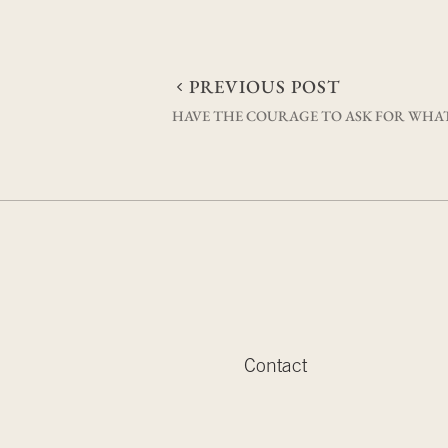
Post
PREVIOUS POST
HAVE THE COURAGE TO ASK FOR WHA
navigation
Contact