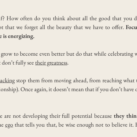
lf? How often do you think about all the good that you 
 that we forget all the beauty that we have to offer.
Focu
e is energizing.
to grow to become even better but do that while celebrating 
don’t fully see
their greatness
.
lacking
stop them from moving ahead, from reaching what th
tionship). Once again, it doesn’t mean that if you don’t have 
e are not developing their full potential because
they thin
the
ego
that tells you that, be wise enough not to believe it.