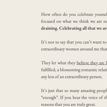
How often do you celebrate yourse
focused on what we think we are not
draining. Celebrating all that we ar
It’s not to say that you can’t want 
extraordinary women around me that 
They let what they
believe they are 
fulfilled, a blossoming romantic rela
any less of an extraordinary person.
It’s just that so many amazing peopl
“enough”. If you hear the voice of 
reasons that you are truly great.