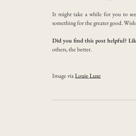
It might take a while for you to se
something for the greater good.
Wishi
Did you find this post helpful? Lik
others, the better.
Image via
Louie Luxe