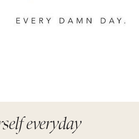
rself everyday