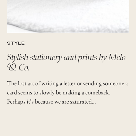
STYLE
Stylish stationery and prints by Melo
& Co.
The lost art of writing a letter or sending someone a
card seems to slowly be making a comeback.
Perhaps it’s because we are saturated…