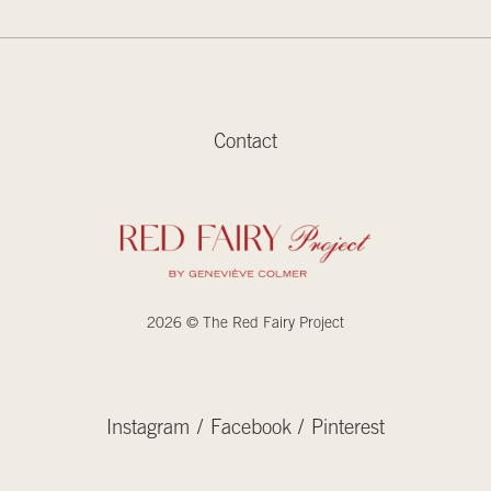
Contact
2026 © The Red Fairy Project
Instagram
Facebook
Pinterest