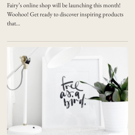
Fairy’s online shop will be launching this month!
Woohoo! Get ready to discover inspiring products
that…