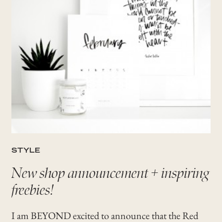
STYLE
New shop announcement + inspiring
freebies!
I am BEYOND excited to announce that the Red