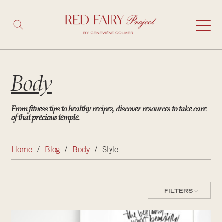
Body
From fitness tips to healthy recipes, discover resources to take care
of that precious temple.
Home
/
Blog
/
Body
/
Style
FILTERS