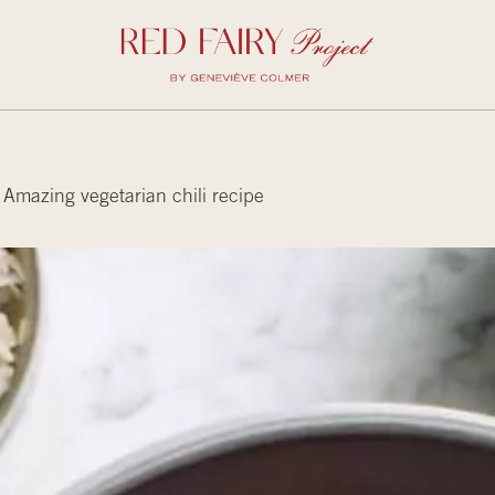
Amazing vegetarian chili recipe