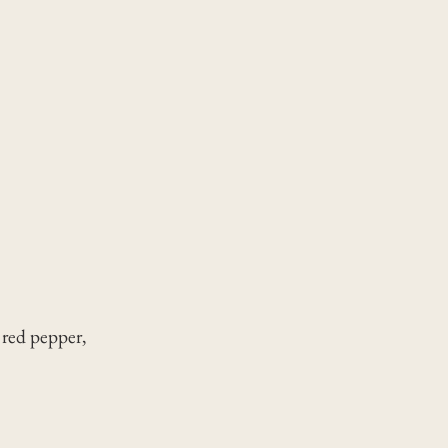
r red pepper,