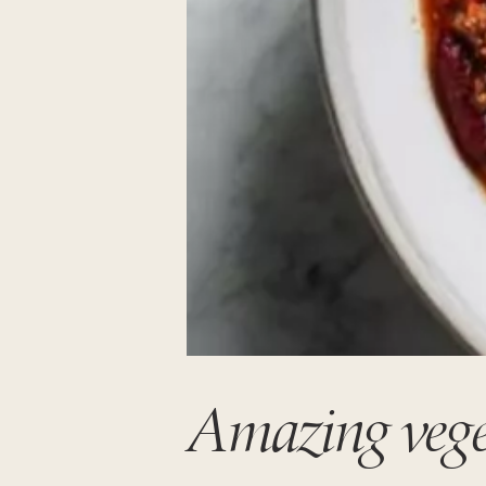
Amazing veget