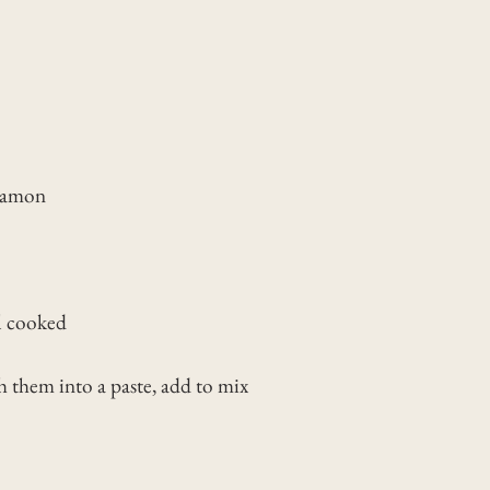
nnamon
ll cooked
them into a paste, add to mix