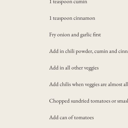
1 teaspoon cumin
1 teaspoon cinnamon
Fry onion and garlic first
Add in chili powder, cumin and ci
Add in all other veggies
Add chilis when veggies are almost a
Chopped sundried tomatoes or smash 
Add can of tomatoes