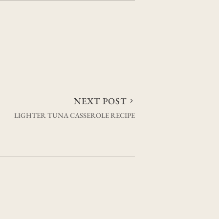
NEXT POST
LIGHTER TUNA CASSEROLE RECIPE