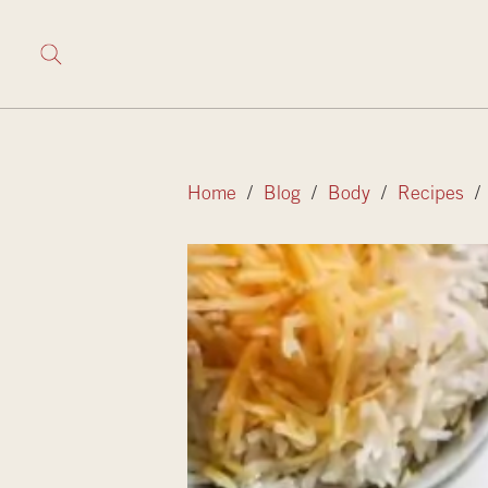
Home
/
Blog
/
Body
/
Recipes
/ 