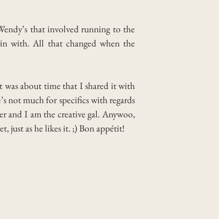
 Wendy’s that involved running to the
gin with. All that changed when the
t was about time that I shared it with
’s not much for specifics with regards
eer and I am the creative gal. Anywoo,
just as he likes it. ;) Bon appétit!