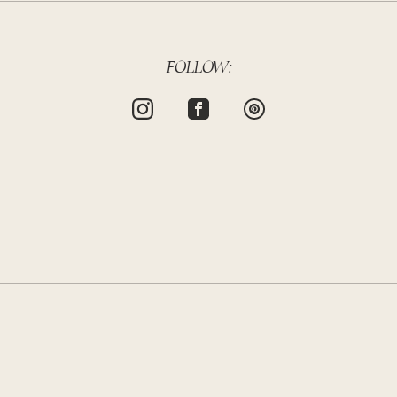
FOLLOW: