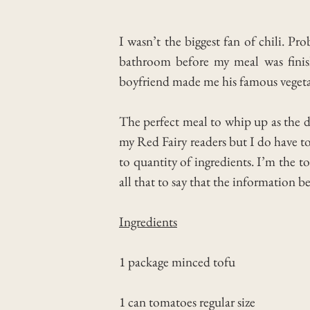
I wasn’t the biggest fan of chili. P
bathroom before my meal was finish
boyfriend made me his famous vegetari
The perfect meal to whip up as the da
my Red Fairy readers but I do have to
to quantity of ingredients. I’m the t
all that to say that the information b
Ingredients
1 package minced tofu
1 can tomatoes regular size