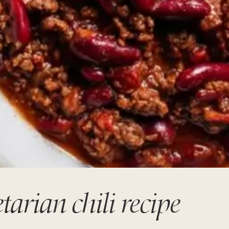
arian chili recipe