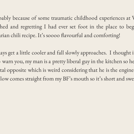
robably because of some traumatic childhood experiences at
ed and regretting I had ever set foot in the place to be
an chili recipe. It’s soooo flavourful and comforting!
ys get a little cooler and fall slowly approaches. I thought i
 warn you, my man is a pretty liberal guy in the kitchen so he
otal opposite which is weird considering that he is the engin
elow comes straight from my BF’s mouth so it’s short and sweet, 