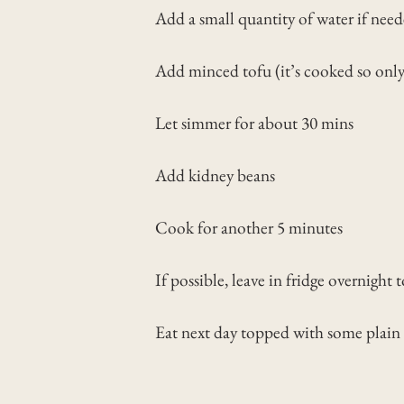
Add a small quantity of water if nee
Add minced tofu (it’s cooked so onl
Let simmer for about 30 mins
Add kidney beans
Cook for another 5 minutes
If possible, leave in fridge overnight 
Eat next day topped with some plain