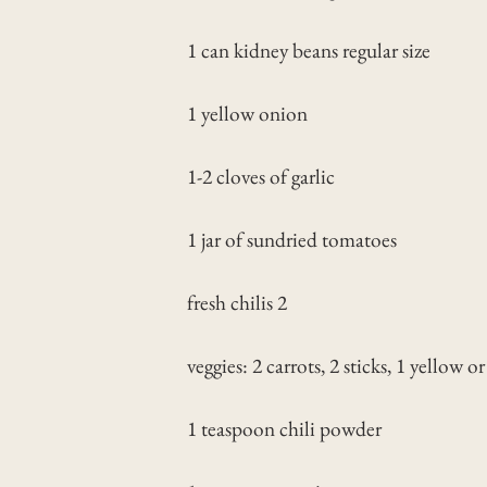
1 can kidney beans regular size
1 yellow onion
1-2 cloves of garlic
1 jar of sundried tomatoes
fresh chilis 2
veggies: 2 carrots, 2 sticks, 1 yellow o
1 teaspoon chili powder