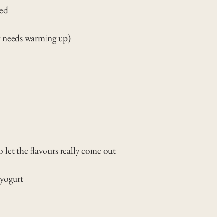
ded
y needs warming up)
to let the flavours really come out
 yogurt