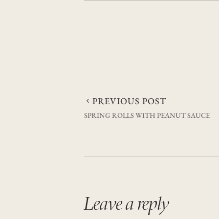
Post
PREVIOUS POST
SPRING ROLLS WITH PEANUT SAUCE
navigation
Leave a reply