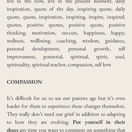
COMPASSION
It’s difficult for us to see our parents age but it’s even
harder for them to experience these changes themselves.
They really don’t need our grief in addition to adapting
to how they are evolving.
Put yourself in their
shoes
any time you want to comment on something that