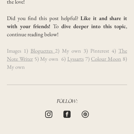
the love!
Did you find this post helpful?
Like it and share it
with your friends!
To
dive deeper into this topic
,
continue reading below!
Images 1)
Bloguettes
2) My own 3) Pinterest 4)
The
Note Writer
5) My own 6)
Lyssarts
7)
Colour Moon
8)
My own
FOLLOW: