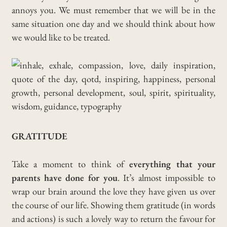
annoys you. We must remember that we will be in the
same situation one day and we should think about how
we would like to be treated.
GRATITUDE
Take a moment to think of
everything that your
parents have done for you
. It’s almost impossible to
wrap our brain around the love they have given us over
the course of our life. Showing them gratitude (in words
and actions) is such a lovely way to return the favour for