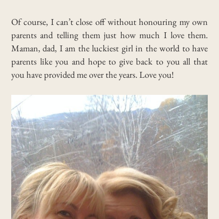
Of course, I can’t close off without honouring my own
parents and telling them just how much I love them.
Maman, dad, I am the luckiest girl in the world to have
parents like you and hope to give back to you all that
you have provided me over the years. Love you!