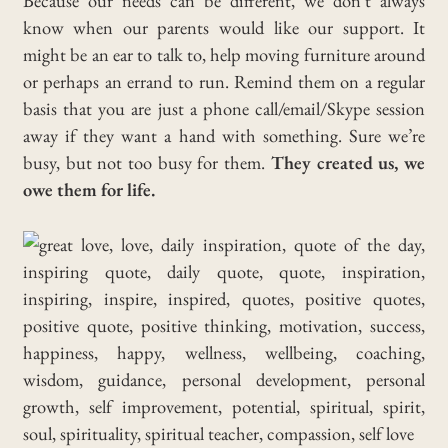
Because our needs can be different, we don’t always
know when our parents would like our support. It
might be an ear to talk to, help moving furniture around
or perhaps an errand to run. Remind them on a regular
basis that you are just a phone call/email/Skype session
away if they want a hand with something. Sure we’re
busy, but not too busy for them.
They created us, we
owe them for life.