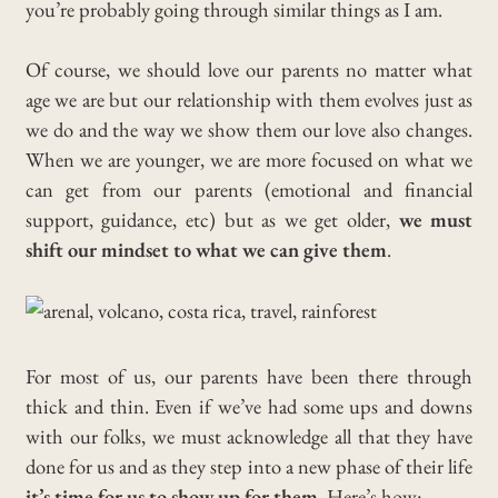
you’re probably going through similar things as I am.
Of course, we should love our parents no matter what
age we are but our relationship with them evolves just as
we do and the way we show them our love also changes.
When we are younger, we are more focused on what we
can get from our parents (emotional and financial
support, guidance, etc) but as we get older,
we must
shift our mindset to what we can give them
.
For most of us, our parents have been there through
thick and thin. Even if we’ve had some ups and downs
with our folks, we must acknowledge all that they have
done for us and as they step into a new phase of their life
it’s time for us to show up for them
. Here’s how: