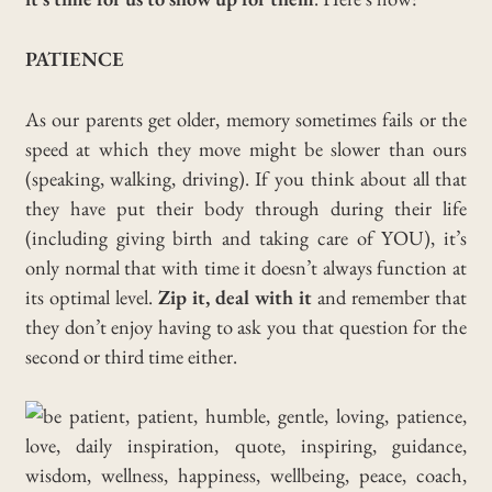
PATIENCE
As our parents get older, memory sometimes fails or the
speed at which they move might be slower than ours
(speaking, walking, driving). If you think about all that
they have put their body through during their life
(including giving birth and taking care of YOU), it’s
only normal that with time it doesn’t always function at
its optimal level.
Zip it, deal with it
and remember that
they don’t enjoy having to ask you that question for the
second or third time either.