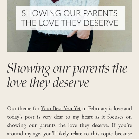
Showing our parents the
love they deserve
Our theme for
Your Best Year Yet
in February is love and
today’s post is very dear to my heart as it focuses on
showing our parents the love they deserve. If you’re
around my age, you’ll likely relate to this topic because