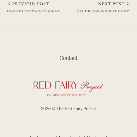
Post
PREVIOUS POST
NEXT POST
LEARN TO CULTIVATE CALM IN MOMENTS OF STRESS
FEEL THE FEAR AND DO IT ANYWAY
navigation
Contact
2026 © The Red Fairy Project