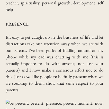
PRESENCE
It’s easy to get caught up in the busyness of life and let
distractions take our attention away when we are with
our parents. I’ve been guilty of fiddling around on my
phone while my dad was chatting with me (this is
actually impolite to do with anyone, not just your
parents) and I now make a conscious effort not to do
this. Just as
we like people to be fully present
when we
are speaking to them, show that same respect to your
parents.