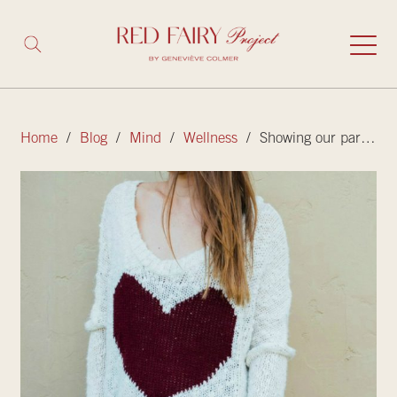
Home
/
Blog
/
Mind
/
Wellness
/ Showing our parents the love they deserve