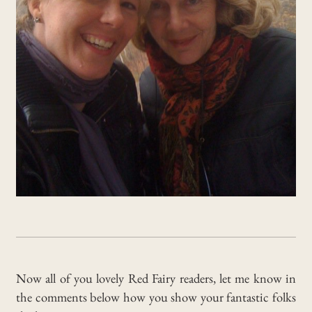
Now all of you lovely Red Fairy readers, let me know in
the comments below how you show your fantastic folks