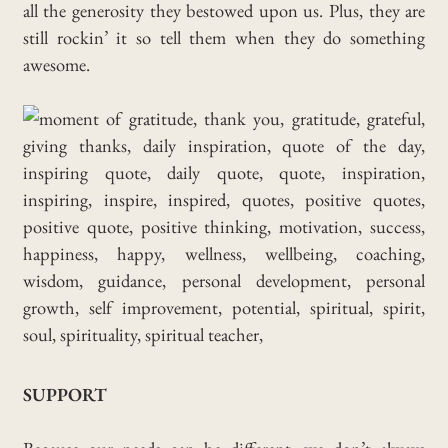
all the generosity they bestowed upon us. Plus, they are
still rockin’ it so tell them when they do something
awesome.
SUPPORT