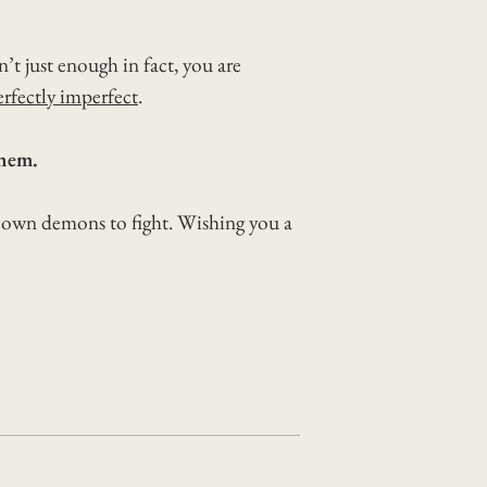
t just enough in fact, you are
erfectly imperfect
.
them.
r own demons to fight. Wishing you a