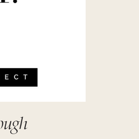
nough