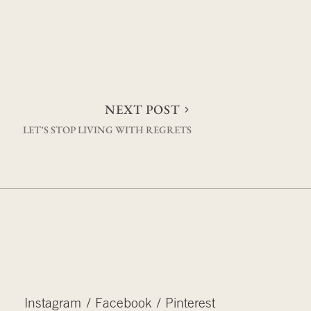
NEXT POST
LET’S STOP LIVING WITH REGRETS
Instagram
Facebook
Pinterest