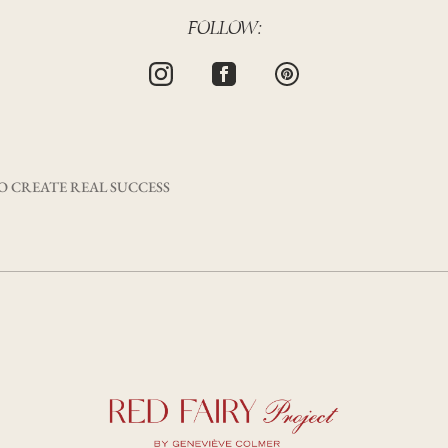
FOLLOW:
 CREATE REAL SUCCESS