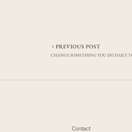
Post
PREVIOUS POST
CHANGE SOMETHING YOU DO DAILY TO
navigation
Contact