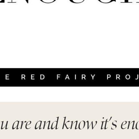
 are and know it’s e