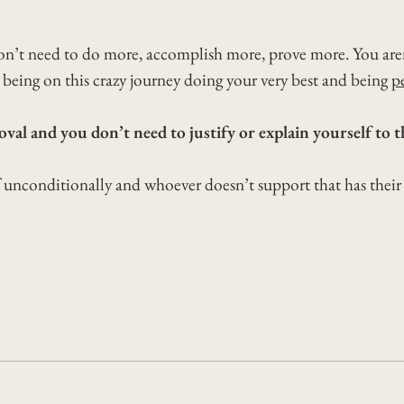
on’t need to do more, accomplish more, prove more. You aren’
being on this crazy journey doing your very best and being
p
val and you don’t need to justify or explain yourself to 
f unconditionally and whoever doesn’t support that has thei