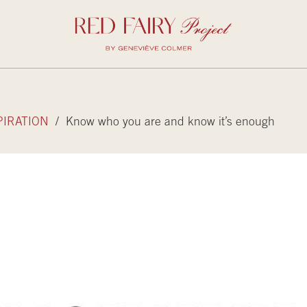
PIRATION
/ Know who you are and know it’s enough