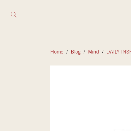
Home
/
Blog
/
Mind
/
DAILY INS