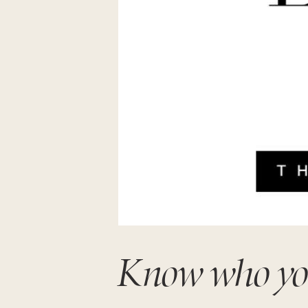
Know who you