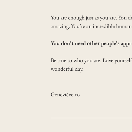
You are enough just as you are. You d
amazing. You’re an incredible human 
You don’t need other people’s appro
Be true to who you are. Love yoursel
wonderful day.
Geneviève xo