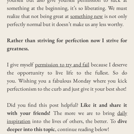
something at the beginning, it’s so liberating.
We must
realize that not being great at
something new
is not only
perfectly normal but it doesn’t make us any less worthy.
Rather than striving for perfection now I strive for
greatness.
I give myself
permission to try and fail
because I deserve
the opportunity to live life to the fullest.
So do
you.
Wishing you a fabulous Monday where you kick
perfectionism to the curb and just give it your best shot!
Did you find this post helpful?
Like it and share it
with your friends!
The more we are to bring
daily
inspiration
into the lives of others, the better. To
dive
deeper into this topic
, continue reading below!