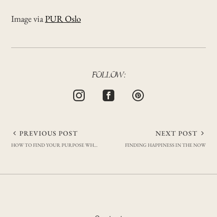
Image via
PUR Oslo
FOLLOW:
Post
PREVIOUS POST
NEXT POST
HOW TO FIND YOUR PURPOSE WHEN YOU FEEL LOST
FINDING HAPPINESS IN THE NOW
navigation