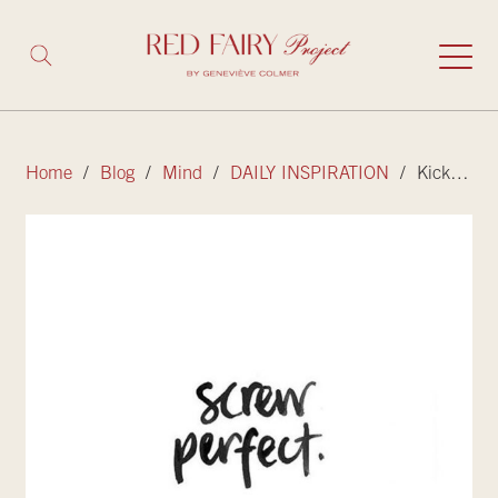
Home
/
Blog
/
Mind
/
DAILY INSPIRATION
/ Kicking perfectionism to the curb