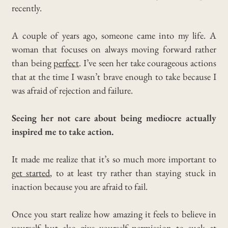
recently.
A couple of years ago, someone came into my life. A
woman that focuses on always moving forward rather
than being
perfect
.
I’ve seen her take courageous actions
that at the time I wasn’t brave enough to take because I
was afraid of rejection and failure.
Seeing her not care about being mediocre actually
inspired me to take action.
It made me realize that it’s so much more important to
get started
, to at least try rather than staying stuck in
inaction because you are afraid to fail.
Once you start realize how amazing it feels to believe in
yourself but also give yourself permission to suck at