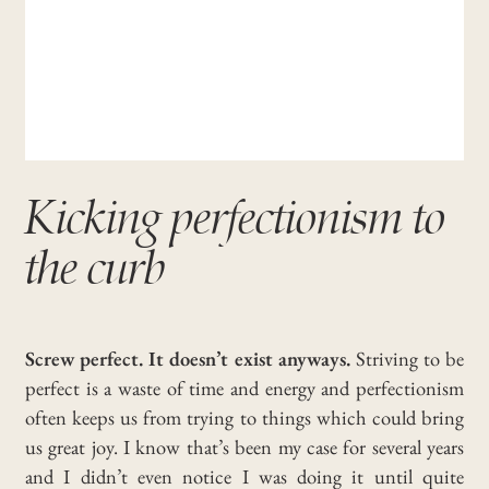
Kicking perfectionism to
the curb
Screw perfect. It doesn’t exist anyways.
Striving to be
perfect is a waste of time and energy and perfectionism
often keeps us from trying to things which could bring
us great joy.
I know that’s been my case for several years
and I didn’t even notice I was doing it until quite