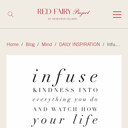
Home
/
Blog
/
Mind
/
DAILY INSPIRATION
/ Infuse kindness into everything you do