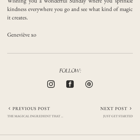
Wishing you a wonderful Sunday where you sprinkle
kindness everywhere you go and see what kind of magic
it creates.
Geneviève xo
FOLLOW:
Post
PREVIOUS POST
NEXT POST
THE MAGICAL INGREDIENT THAT KEEPS ME FIT & CONSISTENT
JUST GET STARTED
navigation