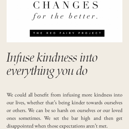
Infuse kindness into
everything you do
We could all benefit from infusing more kindness into
our lives, whether that’s being kinder towards ourselves
or others. We can be so harsh on ourselves or our loved
ones sometimes. We set the bar high and then get
disappointed when those expectations aren’t met.