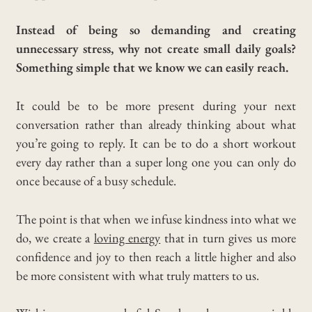
Instead of being so demanding and creating
unnecessary stress, why not create small daily goals?
Something simple that we know we can easily reach.
It could be to be more present during your next
conversation rather than already thinking about what
you’re going to reply. It can be to do a short workout
every day rather than a super long one you can only do
once because of a busy schedule.
The point is that when we infuse kindness into what we
do, we create a
loving energy
that in turn gives us more
confidence and joy to then reach a little higher and also
be more consistent with what truly matters to us.