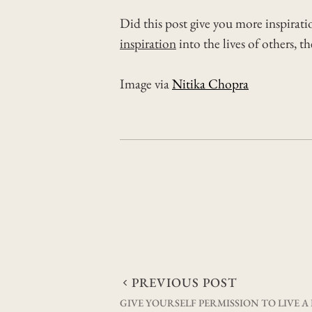
Did this post give you more inspirati
inspiration
into the lives of others, t
Image via
Nitika Chopra
Post
PREVIOUS POST
GIVE YOURSELF PERMISSION TO LIVE A 