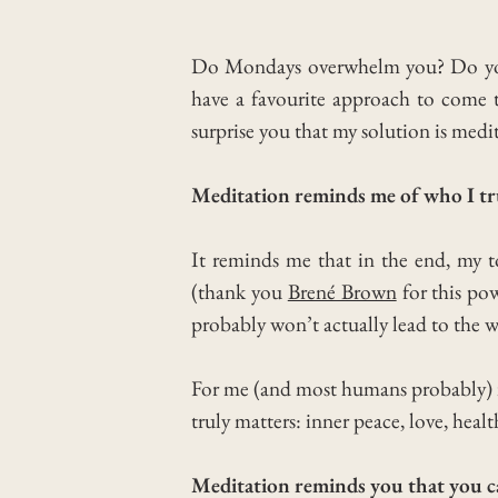
Do Mondays overwhelm you? Do you fe
have a favourite approach to come
surprise you that my solution is medi
Meditation reminds me of who I tru
It reminds me that in the end, my t
(thank you
Brené Brown
for this po
probably won’t actually lead to the 
For me (and most humans probably) i
truly matters: inner peace, love, healt
Meditation reminds you that you can