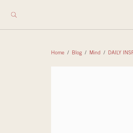
Home
/
Blog
/
Mind
/
DAILY INS