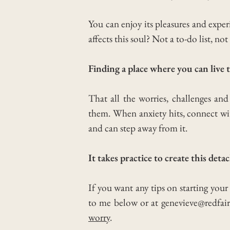
You can enjoy its pleasures and exp
affects this soul? Not a to-do list, n
Finding a place where you can liv
That all the worries, challenges an
them. When anxiety hits, connect wit
and can step away from it.
It takes practice to create this deta
If you want any tips on starting you
to me below or at genevieve@redfair
worry
.