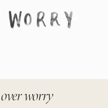
 over worry