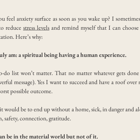
el anxiety surface as soon as you wake up? I sometimes fe
 to reduce
stress levels
and remind myself that I can choose 
tation. Here’s why:
ly am: a spiritual being having a human experience.
o-do list won’t matter. That no matter whatever gets don
werful message). Yes I want to succeed and have a roof over
worst possible outcome.
t would be to end up without a home, sick, in danger and a
h, safety, connection, gratitude.
 be in the material world but not of it.