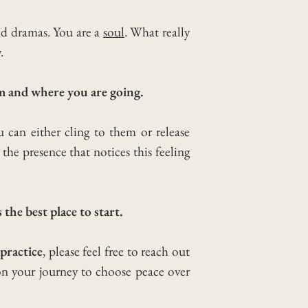
nd dramas. You are a
soul
. What really
.
m and where you are going.
 can either cling to them or release
he presence that notices this feeling
 the best place to start.
practice
, please feel free to reach out
on your journey to choose peace over