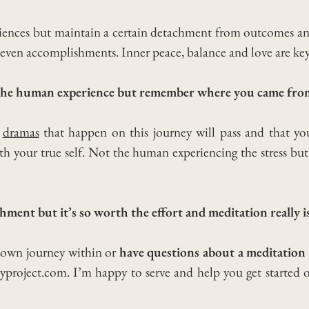
eriences but maintain a certain detachment from outcomes a
ot even accomplishments. Inner peace, balance and love are key
e the human experience but remember where you came fro
d
dramas
that happen on this journey will pass and that you
h your true self. Not the human experiencing the stress but t
chment but it’s so worth the effort and meditation really is
r own journey within or
have questions about a meditation 
yproject.com. I’m happy to serve and help you get started 