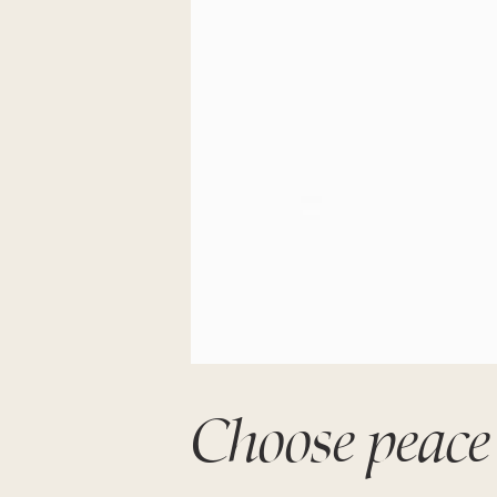
Choose peace