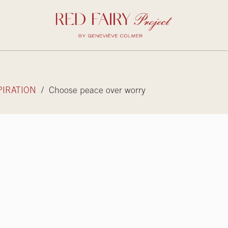
PIRATION
/ Choose peace over worry