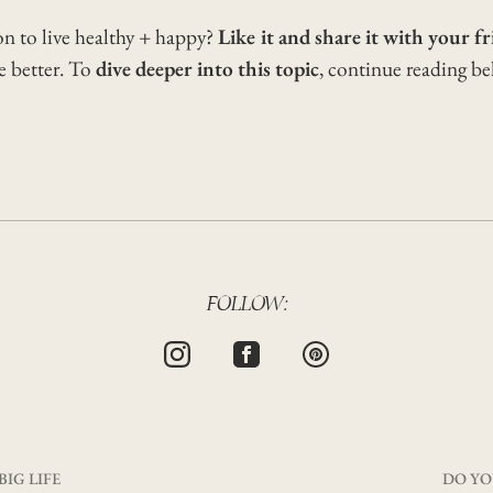
on to live healthy + happy?
Like it and share it with your fr
he better. To
dive deeper into this topic
, continue reading b
FOLLOW:
BIG LIFE
DO YO