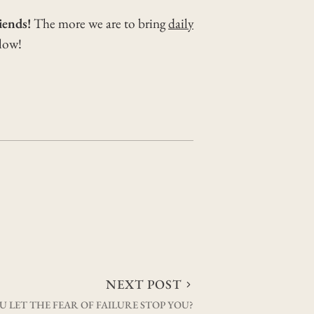
iends!
The more we are to bring
daily
elow!
NEXT POST
U LET THE FEAR OF FAILURE STOP YOU?