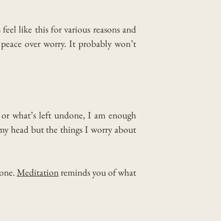
el like this for various reasons and
peace over worry. It probably won’t
e or what’s left undone, I am enough
 my head but the things I worry about
lone.
Meditation
reminds you of what