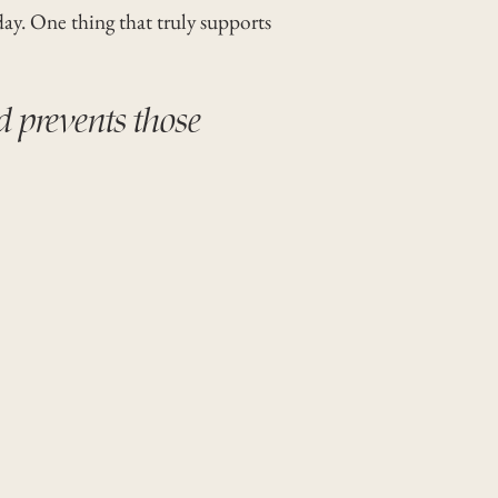
day. One thing that truly supports
d prevents those