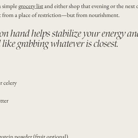
a simple
grocery list
and either shop that evening or the next 
t from a place of restriction—but from nourishment.
n hand helps stabilize your energy an
like grabbing whatever is closest.
 celery
tter
rotein powder (fruit optional)