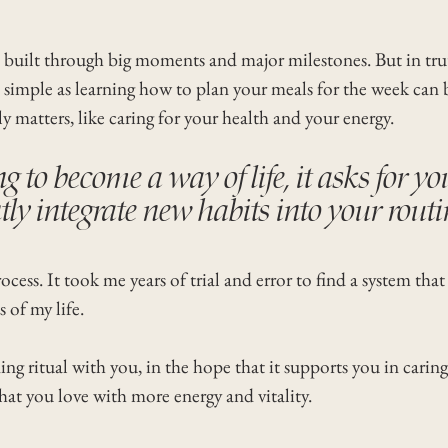
is built through big moments and major milestones. But in trut
simple as learning how to plan your meals for the week can br
y matters, like caring for your health and your energy.
g to become a way of life, it asks for yo
tly integrate new habits into your routi
cess. It took me years of trial and error to find a system that
s of my life.
g ritual with you, in the hope that it supports you in caring
at you love with more energy and vitality.