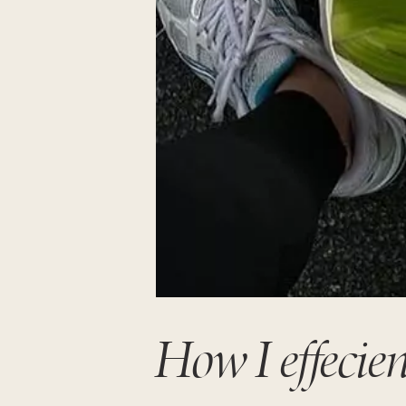
How I effecien