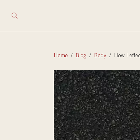
Home
/
Blog
/
Body
/ How I effec