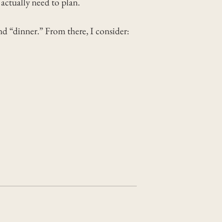
ctually need to plan.
nd “dinner.” From there, I consider: