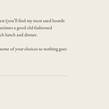
est (you’ll find my most used boards
sometimes a good old-fashioned
ach lunch and dinner.
 some of your choices so nothing goes