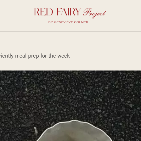
iently meal prep for the week