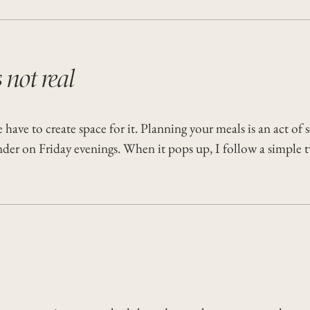
s not real
ave to create space for it. Planning your meals is an act of s
inder on Friday evenings. When it pops up, I follow a simple 