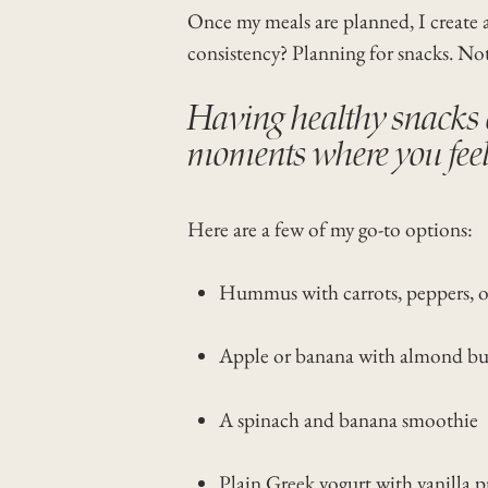
Once my meals are planned, I create 
consistency? Planning for snacks. No
Having healthy snacks o
moments where you feel 
Here are a few of my go-to options:
Hummus with carrots, peppers, or
Apple or banana with almond bu
A spinach and banana smoothie
Plain Greek yogurt with vanilla p