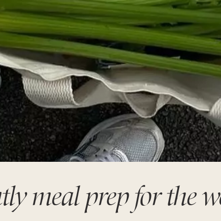
tly meal prep for the 