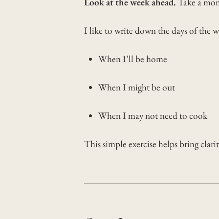
Look at the week ahead.
Take a mom
I like to write down the days of the 
When I’ll be home
When I might be out
When I may not need to cook
This simple exercise helps bring clari