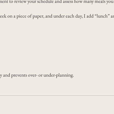
ent to review your schedule and assess how many meals you a
week on a piece of paper, and under each day, I add “lunch” a
ty and prevents over- or under-planning.