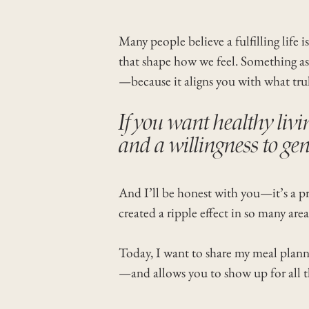
Many people believe a fulfilling life 
that shape how we feel. Something as 
—because it aligns you with what trul
If you want healthy livin
and a willingness to gen
And I’ll be honest with you—it’s a pro
created a ripple effect in so many area
Today, I want to share my meal plannin
—and allows you to show up for all th