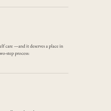
elf care —and it deserves a place in
two-step process: