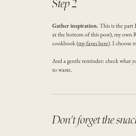
Step 2
Gather inspiration.
This is the part
at the bottom of this post), my own R
cookbook (
my faves here
). I choose 
And a gentle reminder: check what you
to waste.
Don’t forget the snac