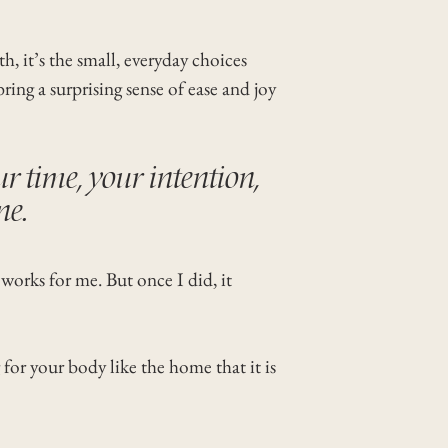
h, it’s the small, everyday choices
ing a surprising sense of ease and joy
ur time, your intention,
ne.
 works for me. But once I did, it
 for your body like the home that it is