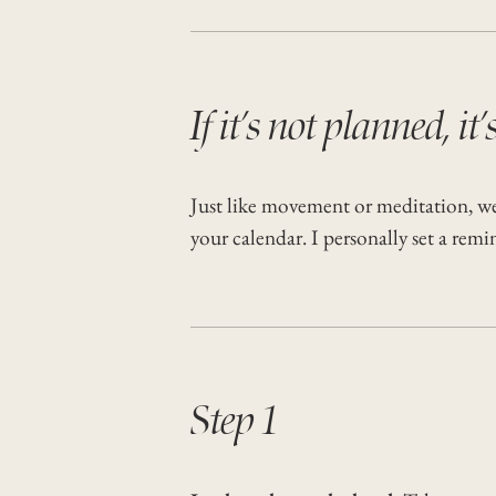
If it’s not planned, it’
Just like movement or meditation, we h
your calendar. I personally set a rem
Step 1