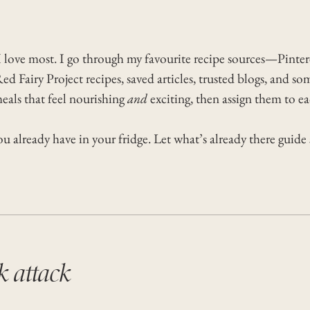
 I love most. I go through my favourite recipe sources—Pinter
ed Fairy Project recipes, saved articles, trusted blogs, and 
meals that feel nourishing
and
exciting, then assign them to e
 already have in your fridge. Let what’s already there guide
k attack