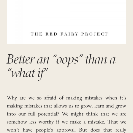
Better an “oops” than a
“what if”
Why are we so afraid of making mistakes when it’s
making mistakes that allows us to grow, learn and grow
into our full potential? We might think that we are
somehow less worthy if we make a mistake. That we
won’t have people’s approval. But does that really