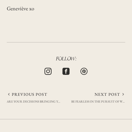
Geneviève xo
FOLLOW:
Post
PREVIOUS POST
NEXT POST
ARE YOUR DECISIONS BRINGING YOU CLOSER TO YOUR GOALS?
BE FEARLESS IN THE PURSUIT OF WHAT SETS YOUR SOUL ON FIRE
navigation