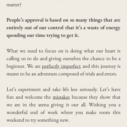
matter?
People’s approval is based on so many things that are
entirely out of our control that it’s a waste of energy
spending our time trying to get it.
What we need to focus on is doing what our heart is
calling us to do and giving ourselves the chance to be a
beginner. We are
perfectly imperfect
and this journey is
meant to be an adventure composed of trials and errors.
Let’s experiment and take life less seriously. Let’s have
fun and welcome the
mistakes
because they show that
we are in the arena giving it our all. Wishing you a
wonderful end of week where you make room this
weekend to try something new.