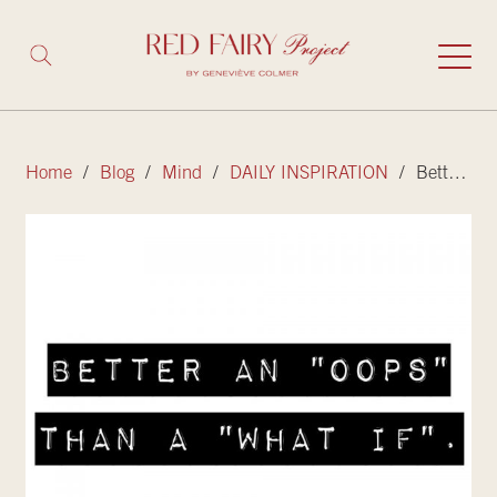
Home
/
Blog
/
Mind
/
DAILY INSPIRATION
/ Better an “oops” than a “what if”