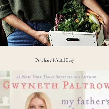
Purchase It’s All Easy