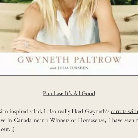
Purchase It’s All Good
ian inspired salad, I also really liked Gwyneth’s
carrots wit
u live in Canada near a Winners or Homesense, I have seen 
out. ;)