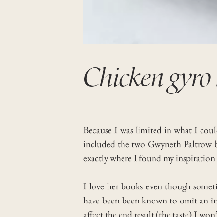
Chicken gyro 
Because I was limited in what I coul
included the two Gwyneth Paltrow b
exactly where I found my inspiration f
I love her books even though sometim
have been been known to omit an ingre
affect the end result (the taste) I won