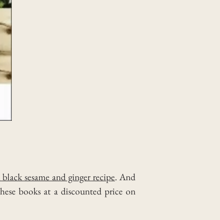
h black sesame and ginger recipe
. And
these books at a discounted price on