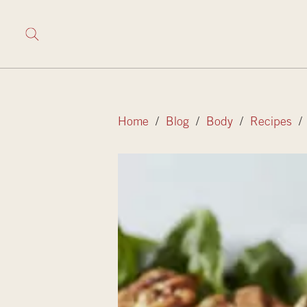
Home
/
Blog
/
Body
/
Recipes
/ 