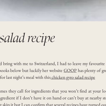
salad recipe
d bring with me to Switzerland, I had to leave my favourit
ooks below but luckily her website
GOOP
has plenty of gr
or last night’s meal with this
chicken gyro salad recipe
es they call for ingredients that you won’t find at your l
dient if I don’t have it on hand or can’t buy at nearby store
’t skip it but I can confirm that several recipes have turned ou