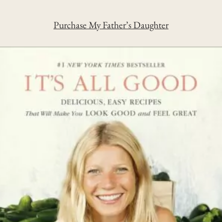
Purchase My Father’s Daughter