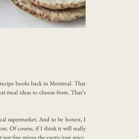
e recipe books back in Montreal. That
eat meal ideas to choose from. That’s
ocal supermarket. And to be honest, I
. Of course, if I think it will really
t just fine minus the exotic/rare spice.