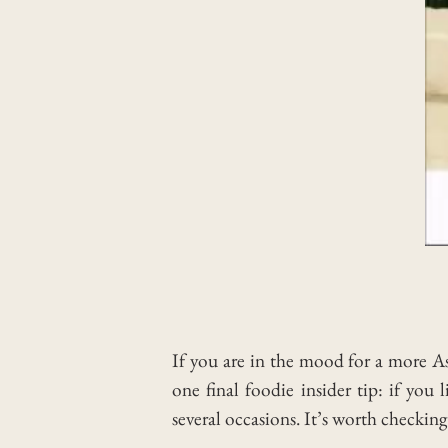
If you are in the mood for a more As
one final foodie insider tip: if yo
several occasions. It’s worth checking 