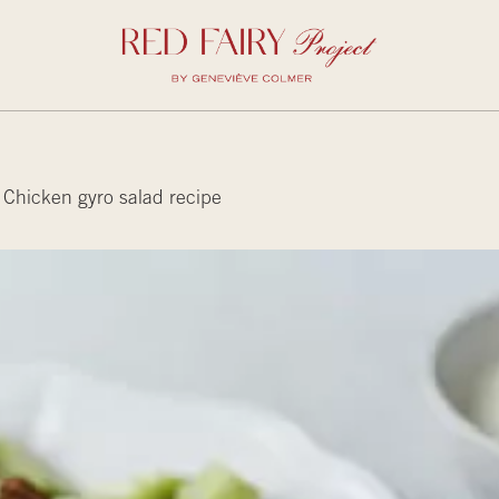
Chicken gyro salad recipe