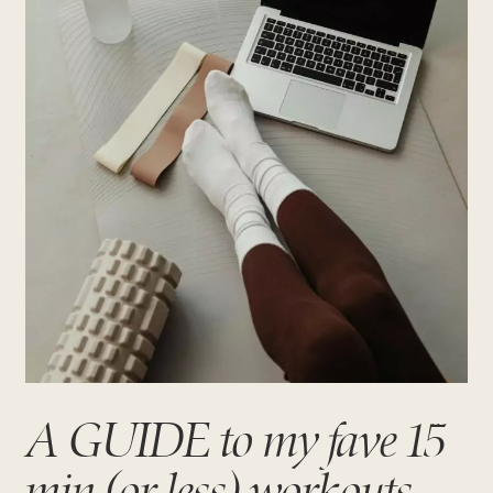
A GUIDE to my fave 15
min (or less) workouts