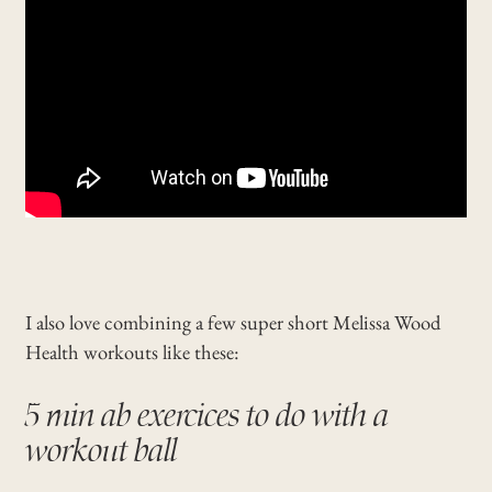
I also love combining a few super short Melissa Wood
Health workouts like these:
5 min ab exercices to do with a
workout ball