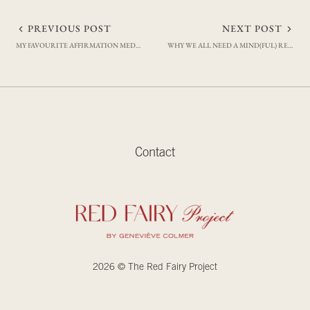
Post
PREVIOUS POST
NEXT POST
MY FAVOURITE AFFIRMATION MEDITATIONS
WHY WE ALL NEED A MIND(FUL) RESET
navigation
Contact
2026 © The Red Fairy Project