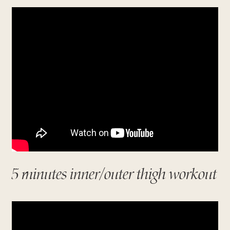
5 minutes inner/outer thigh workout