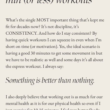
What’s the single MOST important thing that’s kept me
fit for decades now? It’s not discipline, it’s
CONSISTENCY. And how do I stay consistent? By
having quick workouts I can squeeze in even when I’m
short on time (or motivation). Yes, the ideal scenario is
having a good 30 minutes to get some movement in but
we have to be realistic as well and some days it’s all about
the express workout. I always say:
Something is better than nothing.
I also deeply believe that working out is as much for our
mental health as it is for our physical health so even if I
just exercise for 10-15 minutes, I feel way better (body,