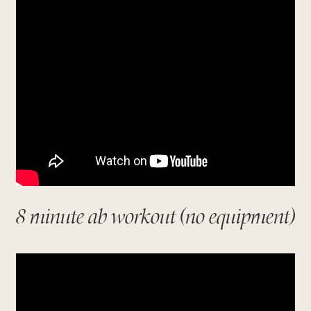
8 minute ab workout (no equipment)