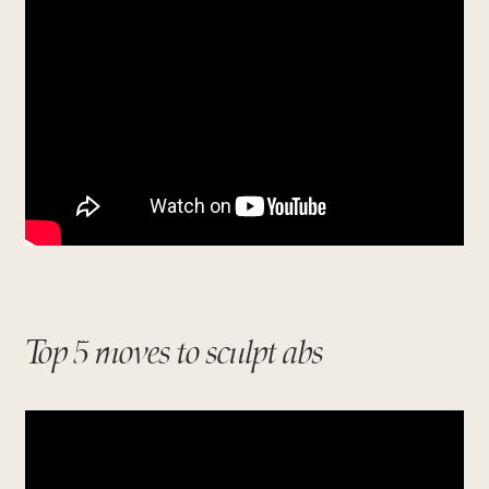
Top 5 moves to sculpt abs