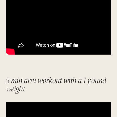
5 min arm workout with a 1 pound
weight