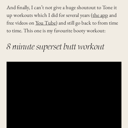
And finally, I can’t not give a huge shoutout to Tone it
up workouts which I did for several years (
the app
and
free videos on
You Tube
) and still go back to from time
to time. This one is my favourite booty workout:
8 minute superset butt workout