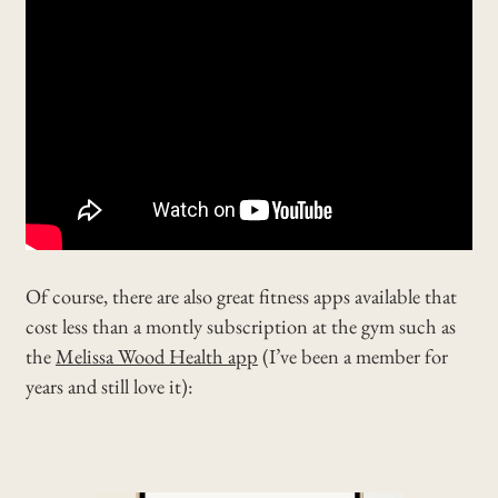
Of course, there are also great fitness apps available that
cost less than a montly subscription at the gym such as
the
Melissa Wood Health app
(I’ve been a member for
years and still love it):