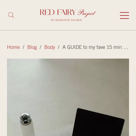
Home
/
Blog
/
Body
/ A GUIDE to my fave 15 min (or less) workouts