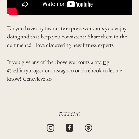
Do you have any favourite express workouts you enjoy
doing and that keep you consistent? Share them in the
comments! I love discovering new fitness experts.
If you give any of the above workouts a try,
tag
@redfairyproject
on Instagram or Facebook to let me
know! Geneviève xo
FOLLOW: