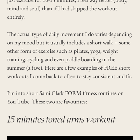
mind and soul) than if I had skipped the workout
entirely.
The actual type of daily movement I do varies depending
on my mood but it usually includes a short walk + some
other form of exercise such as pilates, yoga, weight
training, cycling and even paddle boarding in the
summer (a fave). Here are a few examples of FREE short
workouts I come back to often to stay consistent and fit.
I’m into short Sami Clark FORM fitness routines on
You Tube. These two are favourites:
15 minutes toned arms workout