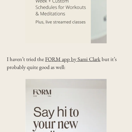
I haven’t tried the
FORM app by Sami Clark
but it’s
probably quite good as well: